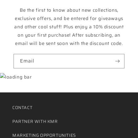
Be the first to know about new collections,
exclusive offers, and be entered for giveaways
and other cool stuff! Plus enjoy a 10% discount
on your first purchase! After subscribing, an
email will be sent soon with the discount code.
Email
CONTACT
PARTNER WITH KMR
MARKETING OPPORTUNITIES