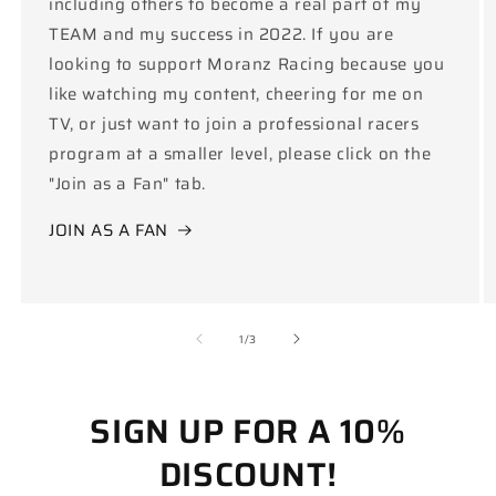
including others to become a real part of my
TEAM and my success in 2022. If you are
looking to support Moranz Racing because you
like watching my content, cheering for me on
TV, or just want to join a professional racers
program at a smaller level, please click on the
"Join as a Fan" tab.
JOIN AS A FAN
of
1
/
3
SIGN UP FOR A 10%
DISCOUNT!