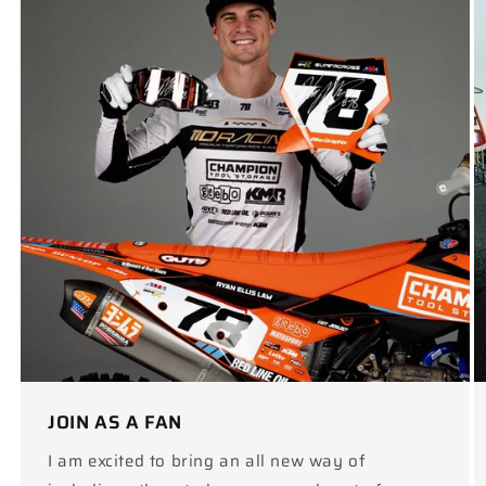
JOIN AS A FAN
I am excited to bring an all new way of