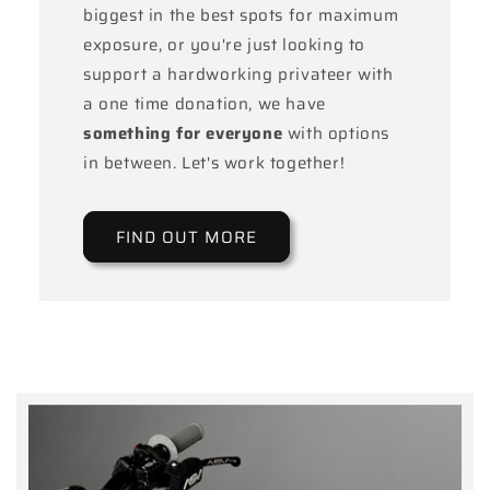
biggest in the best spots for maximum
exposure, or you're just looking to
support a hardworking privateer with
a one time donation, we have
something for everyone
with options
in between. Let's work together!
FIND OUT MORE