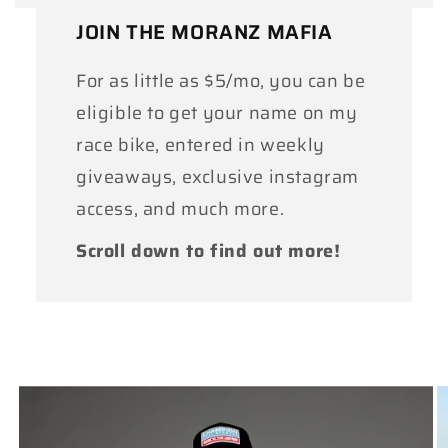
JOIN THE MORANZ MAFIA
For as little as $5/mo, you can be
eligible to get your name on my
race bike, entered in weekly
giveaways, exclusive instagram
access, and much more.
Scroll down to find out more!