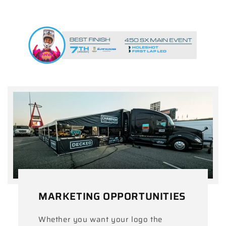
MARKETING OPPORTUNITIES
Whether you want your logo the