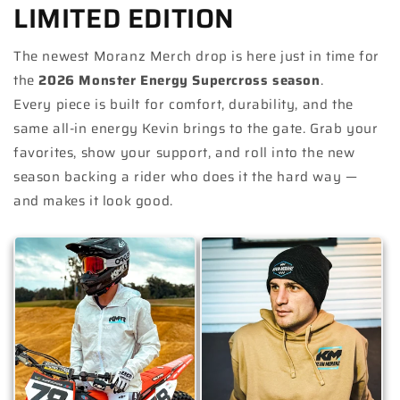
LIMITED EDITION
The newest Moranz Merch drop is here just in time for
the
2026 Monster Energy Supercross season
.
Every piece is built for comfort, durability, and the
same all-in energy Kevin brings to the gate. Grab your
favorites, show your support, and roll into the new
season backing a rider who does it the hard way —
and makes it look good.