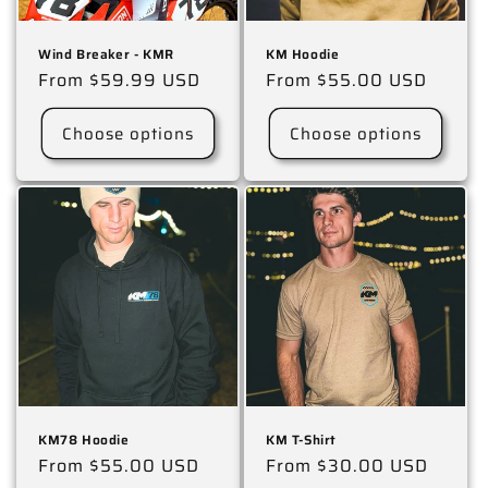
Wind Breaker - KMR
KM Hoodie
Regular
From $59.99 USD
Regular
From $55.00 USD
price
price
Choose options
Choose options
KM78 Hoodie
KM T-Shirt
Regular
From $55.00 USD
Regular
From $30.00 USD