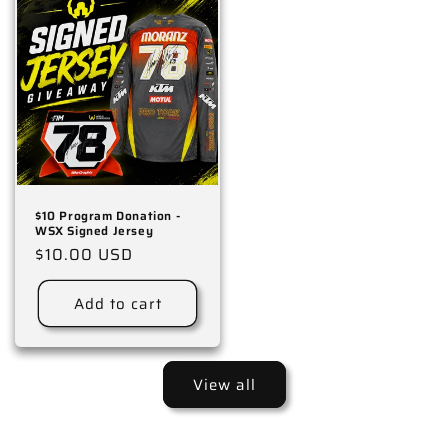
$10 Program Donation -
WSX Signed Jersey
Regular
$10.00 USD
price
Add to cart
View all