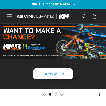
Skip to
JOIN THE MORANZ MAFIA
content
Cart
LEARN MORE