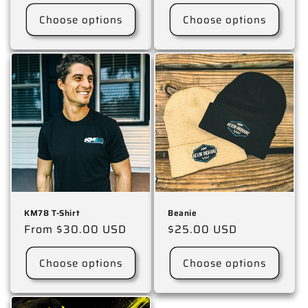
price
price
Choose options
Choose options
KM78 T-Shirt
Beanie
Regular
From $30.00 USD
Regular
$25.00 USD
price
price
Choose options
Choose options