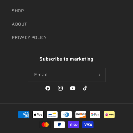
SHOP
ABOUT
PRIVACY POLICY
Subscribe to marketing
Email
Facebook
Instagram
YouTube
TikTok
Payment
methods