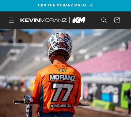
Skip to
JOIN THE MORANZ MAFIA
content
Cart