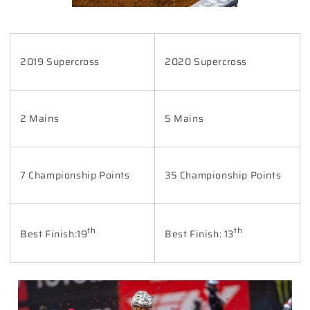
2019 Supercross
2020 Supercross
2 Mains
5 Mains
7 Championship Points
35 Championship Points
th
th
Best Finish:19
Best Finish: 13