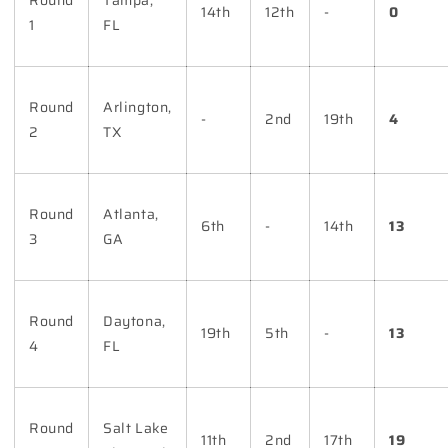
14th
12th
-
0
1
FL
Round
Arlington,
-
2nd
19th
4
2
TX
Round
Atlanta,
6th
-
14th
13
3
GA
Round
Daytona,
19th
5th
-
13
4
FL
Round
Salt Lake
11th
2nd
17th
19