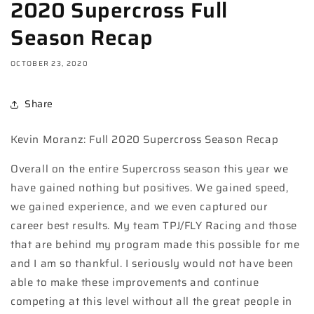
2020 Supercross Full
Season Recap
OCTOBER 23, 2020
Share
Kevin Moranz: Full 2020 Supercross Season Recap
Overall on the entire Supercross season this year we
have gained nothing but positives. We gained speed,
we gained experience, and we even captured our
career best results. My team TPJ/FLY Racing and those
that are behind my program made this possible for me
and I am so thankful. I seriously would not have been
able to make these improvements and continue
competing at this level without all the great people in