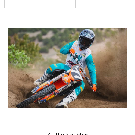
Back to blog