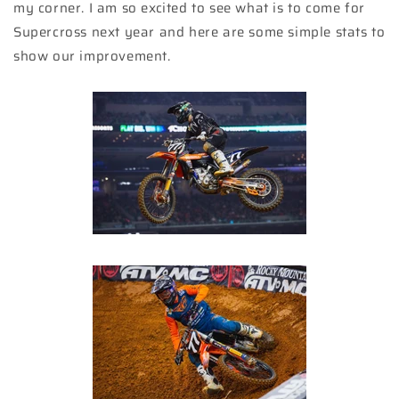
my corner. I am so excited to see what is to come for
Supercross next year and here are some simple stats to
show our improvement.