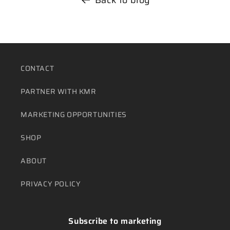
CONTACT
PARTNER WITH KMR
MARKETING OPPORTUNITIES
SHOP
ABOUT
PRIVACY POLICY
Subscribe to marketing