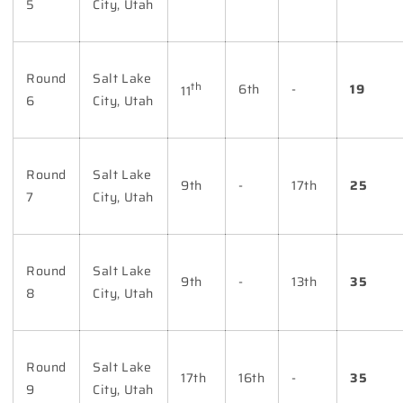
5
City, Utah
Round
Salt Lake
th
6th
-
19
11
6
City, Utah
Round
Salt Lake
9th
-
17th
25
7
City, Utah
Round
Salt Lake
9th
-
13th
35
8
City, Utah
Round
Salt Lake
17th
16th
-
35
9
City, Utah