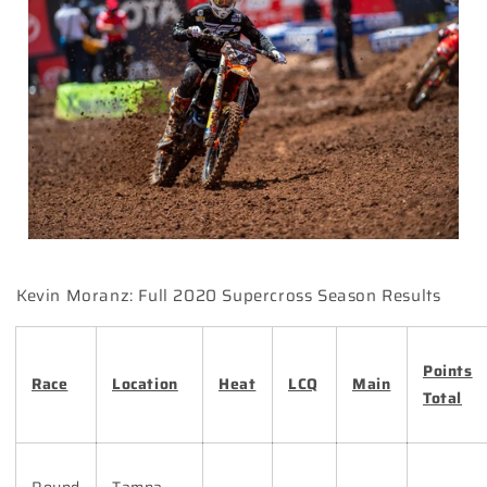
Kevin Moranz: Full 2020 Supercross Season Results
Points
Race
Location
Heat
LCQ
Main
Total
Round
Tampa,