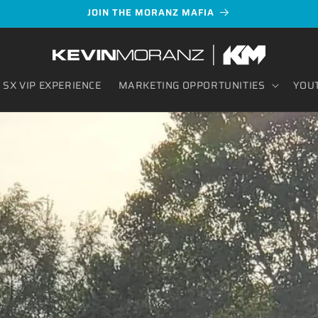
JOIN THE MORANZ MAFIA
SX VIP EXPERIENCE
MARKETING OPPORTUNITIES
YOU