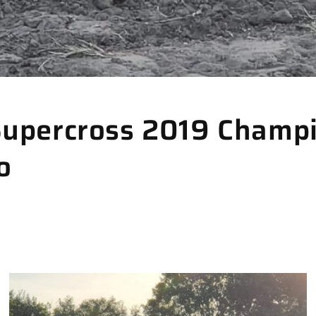
Supercross 2019 Champi
o