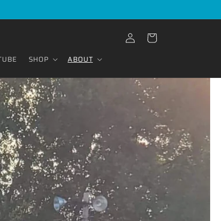
Log
Cart
in
TUBE
SHOP
ABOUT