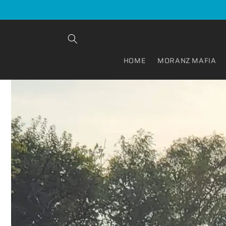
Skip to
content
HOME
MORANZ MAFIA