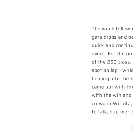
The week followi
gate drops and ba
quick and continu
event. For the pr
of the 250 class.
spot on lap 1 whi
Coming into the l
came out with th
with the win and 
crowd in Wichita
to talk, buy merc