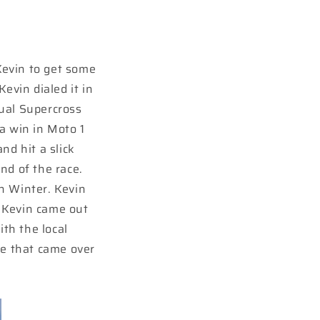
Kevin to get some
evin dialed it in
nual Supercross
a win in Moto 1
nd hit a slick
nd of the race.
n Winter. Kevin
 Kevin came out
ith the local
e that came over