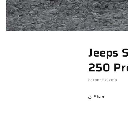
Jeeps 
250 Pr
OCTOBER 2, 2019
Share