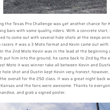
ng the Texas Pro Challenge was yet another chance for 
ng bars with some quality riders. With a concrete start, K
ed to come out with several hole shots at the Jeeps an
o racers it was a 3 Moto format and Kevin came out with 
 In the 2nd Moto Kevin was in the lead at the beginning a
ch put him into the ground, he came back to 2nd by the e
ast Moto it was winner take all between Kevin and Dusti
e hole shot and Dustin kept Kevin very honest; however,
the overall for the 250 class. It was a great night back w
, Kansas and the fans were awesome. Thanks to everyon
handise, and grab a signed poster.