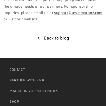
the unique needs of our partners. For sponsorship
inquiries, please email us at
support@kevinmoranz.com
or visit our website.
Back to blog
CONTACT
PARTNER WITH KMR
MARKETING OPPORTUNITIES
SHOP