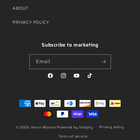
ABOUT
PRIVACY POLICY
Subscribe to marketing
Email
Facebook
Instagram
YouTube
TikTok
Payment
methods
Privacy policy
© 2026,
Kevin Moranz
Powered by Shopify
Terms of service