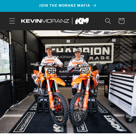
Skip to
JOIN THE MORANZ MAFIA
content
Cart