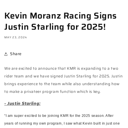
Kevin Moranz Racing Signs
Justin Starling for 2025!
MAY 23, 2024
Share
We are excited to announce that KMR is expanding to a two
rider team and we have signed Justin Starling for 2025. Justin
brings experience to the team while also understanding how
to make a privateer program function which is key.
- Justin Starling:
“I am super excited to be joining KMR for the 2025 season. After
years of running my own program, I saw what Kevin built in just one