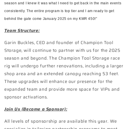
season and I knew it was what I need to get back in the main events
consistently. The entire program is top tier and I am ready to get
behind the gate come January 2025 on my KMR 450!”
Team Structure:
Garin Buckles, CEO and founder of Champion Tool
Storage, will continue to partner with us for the 2025
season and beyond. The Champion Tool Storage race
rig will undergo further renovations, including a larger
shop area and an extended canopy reaching 53 feet.
These upgrades will enhance our presence for the
expanded team and provide more space for VIPs and
sponsor activations.
Join Us (Become a Sponsor):
All levels of sponsorship are available this year. We
specialize in tailoring partnership programs to meet