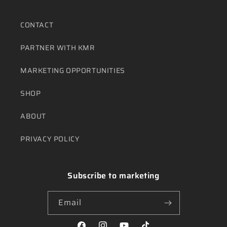
CONTACT
PARTNER WITH KMR
MARKETING OPPORTUNITIES
SHOP
ABOUT
PRIVACY POLICY
Subscribe to marketing
Email