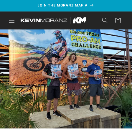
Skip to
JOIN THE MORANZ MAFIA
content
Cart