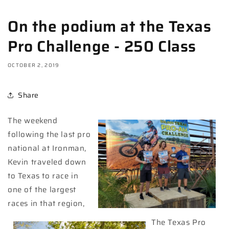
On the podium at the Texas
Pro Challenge - 250 Class
OCTOBER 2, 2019
Share
The weekend
following the last pro
national at Ironman,
Kevin traveled down
to Texas to race in
one of the largest
races in that region,
The Texas Pro