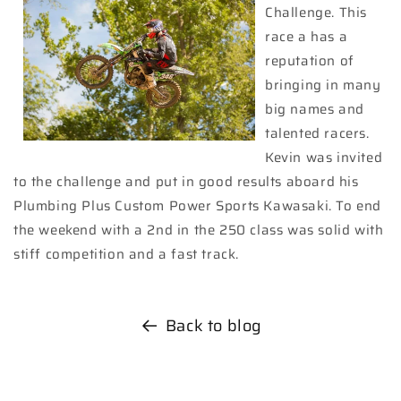
Challenge. This
race a has a
reputation of
bringing in many
big names and
talented racers.
Kevin was invited
to the challenge and put in good results aboard his
Plumbing Plus Custom Power Sports Kawasaki. To end
the weekend with a 2nd in the 250 class was solid with
stiff competition and a fast track.
Back to blog